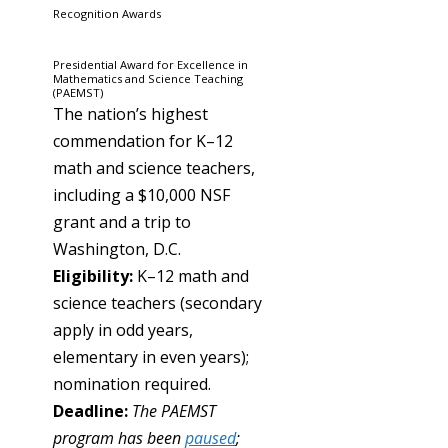
Recognition Awards
Presidential Award for Excellence in
Mathematics and Science Teaching
(PAEMST)
The nation’s highest
commendation for K–12
math and science teachers,
including a $10,000 NSF
grant and a trip to
Washington, D.C.
Eligibility:
K–12 math and
science teachers (secondary
apply in odd years,
elementary in even years);
nomination required.
Deadline:
The PAEMST
program has been
paused
;