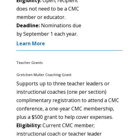
Eligibility:
Open; recipient
does not need to be a CMC
member or educator.
Deadline:
Nominations due
by September 1 each year.
Learn More
Teacher Grants
Gretchen Muller Coaching Grant
Supports up to three teacher leaders or
instructional coaches (one per section)
complimentary registration to attend a CMC
conference, a one-year CMC membership,
plus a $500 grant to help cover expenses.
Eligibility:
Current CMC member;
instructional coach or teacher leader