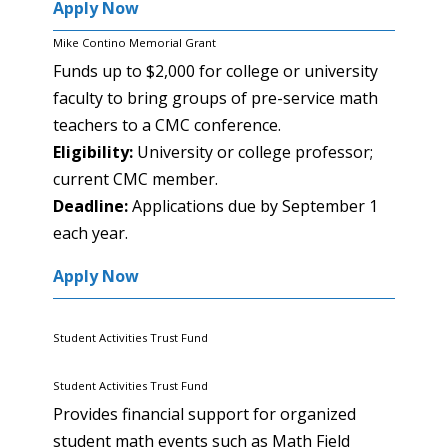
Apply Now
Mike Contino Memorial Grant
Funds up to $2,000 for college or university
faculty to bring groups of pre-service math
teachers to a CMC conference.
Eligibility:
University or college professor;
current CMC member.
Deadline:
Applications due by September 1
each year.
Apply Now
Student Activities Trust Fund
Student Activities Trust Fund
Provides financial support for organized
student math events such as Math Field