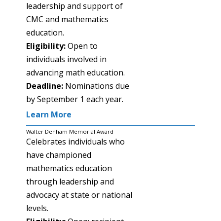
leadership and support of
CMC and mathematics
education.
Eligibility:
Open to
individuals involved in
advancing math education.
Deadline:
Nominations due
by September 1 each year.
Learn More
Walter Denham Memorial Award
Celebrates individuals who
have championed
mathematics education
through leadership and
advocacy at state or national
levels.