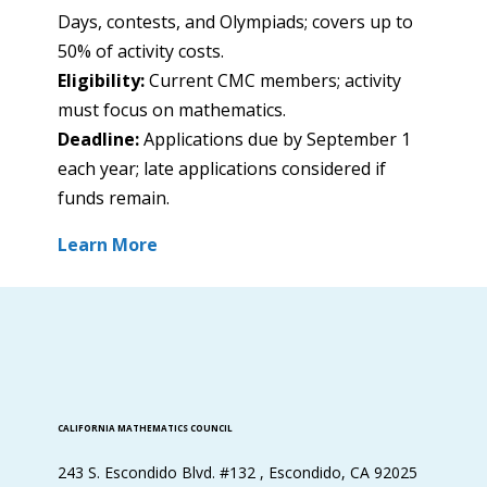
Days, contests, and Olympiads; covers up to
50% of activity costs.
Eligibility:
Current CMC members; activity
must focus on mathematics.
Deadline:
Applications due by September 1
each year; late applications considered if
funds remain.
Learn More
CALIFORNIA MATHEMATICS COUNCIL
243 S. Escondido Blvd. #132 , Escondido, CA 92025​​